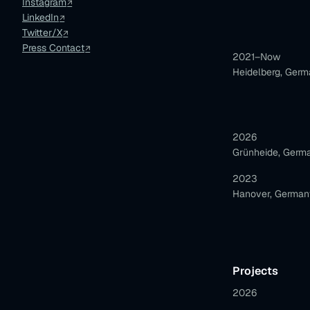
Instagram
LinkedIn
Twitter/X
Press Contact
2021–Now
Heidelberg, Ger
2026
Grünheide, Germ
2023
Hanover, German
Projects
2026