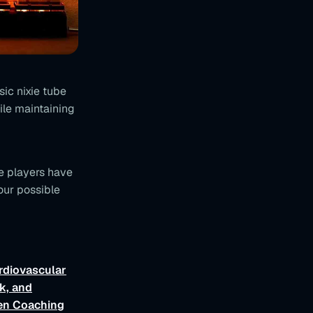
ic nixie tube
ile maintaining
e players have
our possible
rdiovascular
k, and
ven Coaching