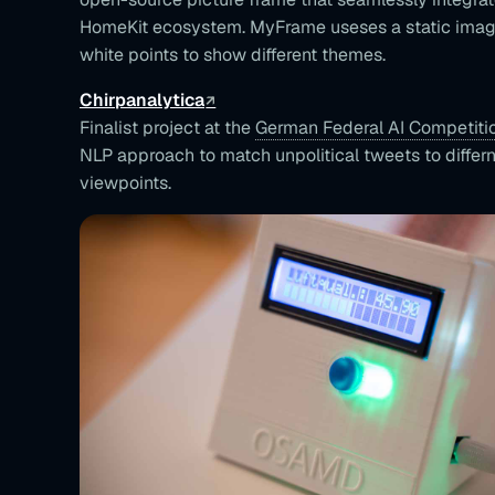
HomeKit ecosystem. MyFrame useses a static image
white points to show different themes.
Chirpanalytica
Finalist project at the
German Federal AI Competiti
NLP approach to match unpolitical tweets to differne
viewpoints.