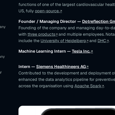
functions of one of the largest cardiovascular healt
US, fully
open-source.
Founder / Managing Director —
Dotreflection 
many
Founding of the company and managing day-to-da
with
three products
and multiple employees. Notab
include the
University of Heidelberg
and
DHC
.
Machine Learning Intern —
Tesla Inc.
any
Intern —
Siemens Healthineers AG
y
Contributed to the development and deployment of
enhanced the data analytics pipeline for preventi
across the organisation using
Apache Spark
.