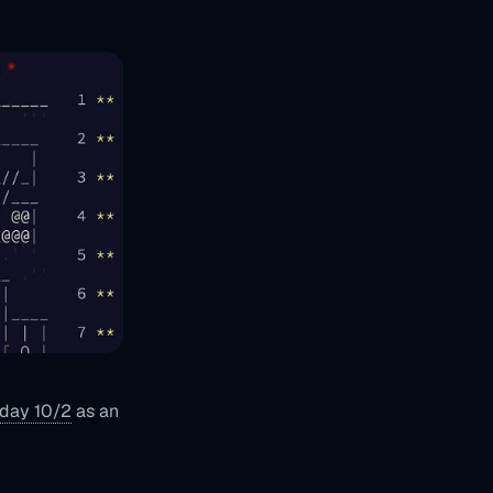
day 10/2
as an