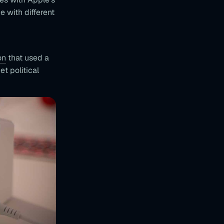
 with different
on
that used a
t political