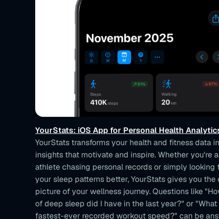
YourStats: iOS App for Personal Health Analytic
YourStats transforms your health and fitness data i
insights that motivate and inspire. Whether you're 
athlete chasing personal records or simply looking
your sleep patterns better, YourStats gives you th
picture of your wellness journey. Questions like "
of deep sleep did I have in the last year?" or "Wha
fastest-ever recorded workout speed?" can be an