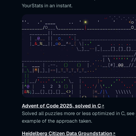
YourStats in an instant.
Advent of Code 2025, solved in C
Solved all puzzles more or less optimized in C, see
example of the approach taken.
Heidelberg Citizen Data Groundstation