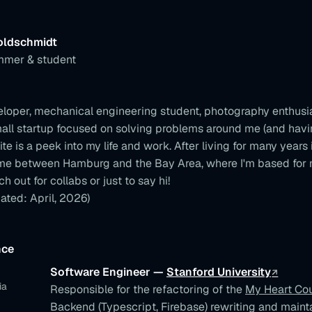
oldschmidt
mmer & student
eloper, mechanical engineering student, photography enthusi
mall startup focused on solving problems around me (and havi
ite is a peek into my life and work. After living for many years
ime between Hamburg and the Bay Area, where I'm based for 
ch out for collabs or just to say hi!
ated: April, 2026)
nce
Software Engineer —
Stanford University
ia
Responsible for the refactoring of the
My Heart Co
Backend (Typescript, Firebase) rewriting and maint