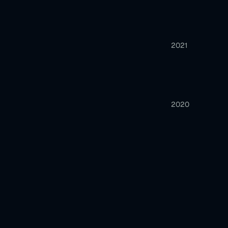
2021
2020