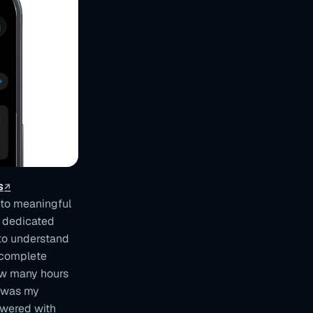
s
nto meaningful
a dedicated
 to understand
e complete
How many hours
t was my
swered with