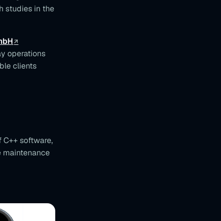
h studies in the
GmbH
y operations
le clients
 C++ software,
ve maintenance