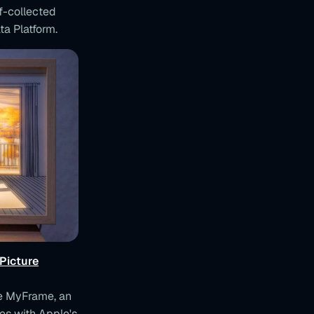
lf-collected
ta Platform.
Picture
te MyFrame, an
es with Apple's