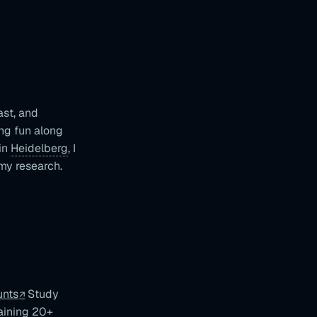
ast, and
ng fun along
 in
Heidelberg
, I
my research.
unts
Study
aining 20+