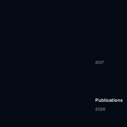
2017
Publications
2026