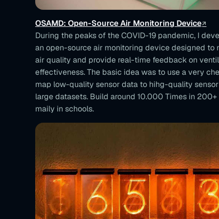
OSAMD: Open-Source Air Monitoring Device
During the peaks of the COVID-19 pandemic, I de
an open-source air monitoring device designed to
air quality and provide real-time feedback on ventil
effectiveness. The basic idea was to use a very ch
map low-quality sensor data to hihg-quality sensor
large datasets. Build around 10.000 Times in 200+
maily in schools.