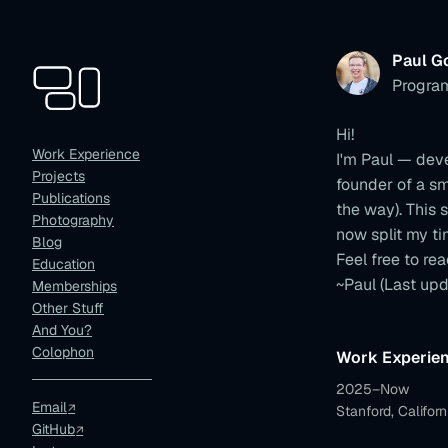
Paul G
Progra
Hi!
Work Experience
I'm Paul — dev
Projects
founder of a s
Publications
the way). This s
Photography
now split my t
Blog
Feel free to rea
Education
~Paul
(Last upd
Memberships
Other Stuff
And You?
Colophon
Work Experie
2025–Now
Email
Stanford, Californ
GitHub