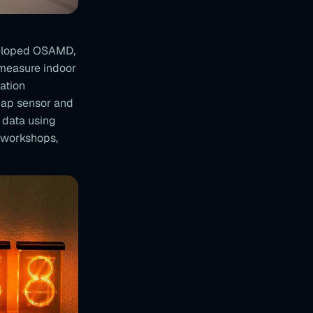
veloped OSAMD,
 measure indoor
ation
eap sensor and
 data using
 workshops,