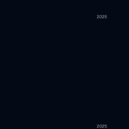
2025
2025