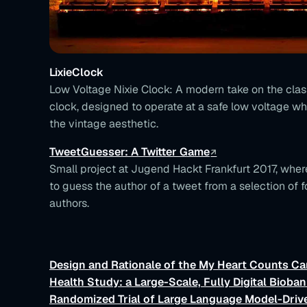
LixieClock
Low Voltage Nixie Clock: A modern take on the class
clock, designed to operate at a safe low voltage wh
the vintage aesthetic.
TweetGuesser: A Twitter Game
Small project at Jugend Hackt Frankfurt 2017, wher
to guess the author of a tweet from a selection of f
authors.
Design and Rationale of the My Heart Counts Ca
Health Study: a Large-Scale, Fully Digital Bioban
Randomized Trial of Large Language Model-Dri