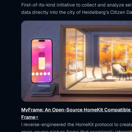
First-of-its-kind initiative to collect and analyze se
data directly into the city of Heidelberg's Citizen Da
MyFrame: An Open-Source HomeKit Compatible 
Frame
I reverse-engineered the HomeKit protocol to crea
open-source picture frame that seamlessly integrat